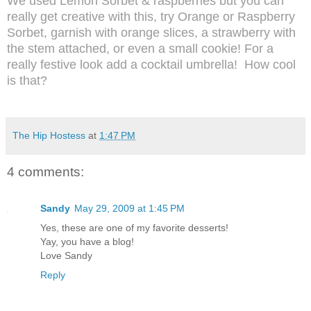
We used Lemon Sorbet & raspberries but you can
really get creative with this, try Orange or Raspberry
Sorbet, garnish with orange slices, a strawberry with
the stem attached, or even a small cookie! For a
really festive look add a cocktail umbrella!
How cool
is that?
The Hip Hostess
at
1:47 PM
4 comments:
Sandy
May 29, 2009 at 1:45 PM
Yes, these are one of my favorite desserts!
Yay, you have a blog!
Love Sandy
Reply