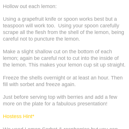
Hollow out each lemon:
Using a grapefruit knife or spoon works best but a
teaspoon will work too.
Using your spoon carefully
scrape all the flesh from the shell of the lemon, being
careful not to puncture the lemon.
Make a slight shallow cut on the bottom of each
lemon; again be careful not to cut into the inside of
the lemon. This makes your lemon cup sit up straight.
Freeze the shells overnight or at least an hour. Then
fill with sorbet and freeze again.
Just before serving top with berries and add a few
more on the plate for a fabulous presentation!
Hostess Hint*