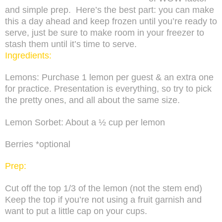
and simple prep.
Here’s the best part: you can make
this a day ahead and keep frozen until you’re ready to
serve, just be sure to make room in your freezer to
stash them until it’s time to serve.
Ingredients:
Lemons: Purchase 1 lemon per guest & an extra one
for practice. Presentation is everything, so try to pick
the pretty ones, and all about the same size.
Lemon Sorbet: About a ½ cup per lemon
Berries *optional
Prep:
Cut off the top 1/3 of the lemon (not the stem end)
Keep the top if you’re not using a fruit garnish and
want to put a little cap on your cups.