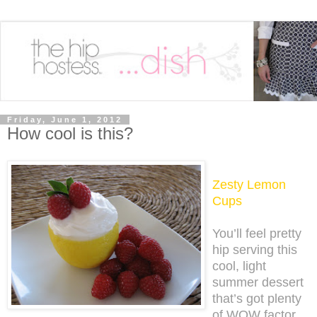
Friday, June 1, 2012
How cool is this?
Zesty Lemon
Cups
You’ll feel pretty
hip serving this
cool, light
summer dessert
that’s got plenty
of WOW factor