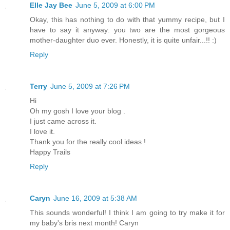
Elle Jay Bee
June 5, 2009 at 6:00 PM
Okay, this has nothing to do with that yummy recipe, but I
have to say it anyway: you two are the most gorgeous
mother-daughter duo ever. Honestly, it is quite unfair...!! :)
Reply
Terry
June 5, 2009 at 7:26 PM
Hi
Oh my gosh I love your blog .
I just came across it.
I love it.
Thank you for the really cool ideas !
Happy Trails
Reply
Caryn
June 16, 2009 at 5:38 AM
This sounds wonderful! I think I am going to try make it for
my baby's bris next month! Caryn