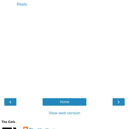
Reply
‹
›
Home
View web version
The Girls